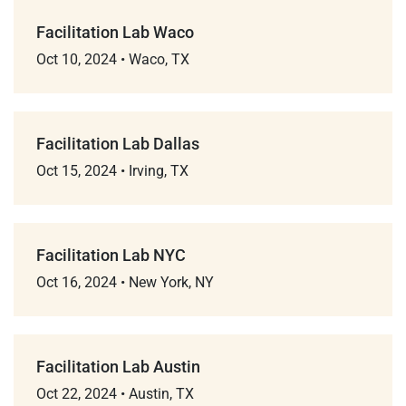
Facilitation Lab Waco
Oct 10, 2024
•
Waco, TX
Facilitation Lab Dallas
Oct 15, 2024
•
Irving, TX
Facilitation Lab NYC
Oct 16, 2024
•
New York, NY
Facilitation Lab Austin
Oct 22, 2024
•
Austin, TX