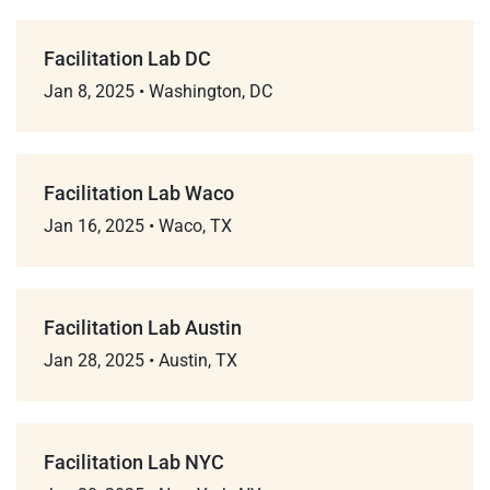
Facilitation Lab DC
Jan 8, 2025
•
Washington, DC
Facilitation Lab Waco
Jan 16, 2025
•
Waco, TX
Facilitation Lab Austin
Jan 28, 2025
•
Austin, TX
Facilitation Lab NYC