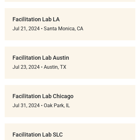
Facilitation Lab LA
Jul 21, 2024
•
Santa Monica, CA
Facilitation Lab Austin
Jul 23, 2024
•
Austin, TX
Facilitation Lab Chicago
Jul 31, 2024
•
Oak Park, IL
Facilitation Lab SLC