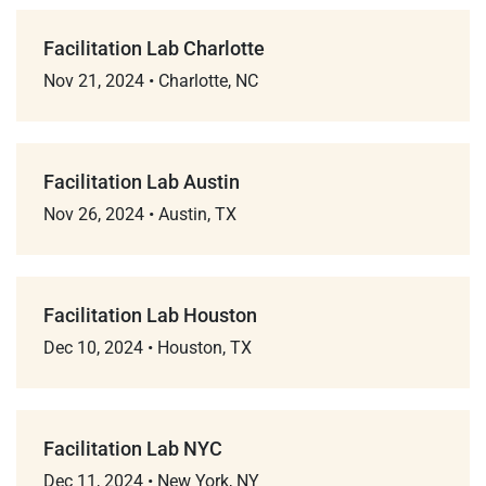
Facilitation Lab Charlotte
Nov 21, 2024
•
Charlotte, NC
Facilitation Lab Austin
Nov 26, 2024
•
Austin, TX
Facilitation Lab Houston
Dec 10, 2024
•
Houston, TX
Facilitation Lab NYC
Dec 11, 2024
•
New York, NY