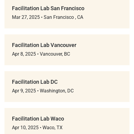
Facilitation Lab San Francisco
Mar 27, 2025
•
San Francisco , CA
Facilitation Lab Vancouver
Apr 8, 2025
•
Vancouver, BC
Facilitation Lab DC
Apr 9, 2025
•
Washington, DC
Facilitation Lab Waco
Apr 10, 2025
•
Waco, TX