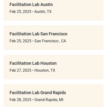
Facilitation Lab Austin
Feb 25, 2025
•
Austin, TX
Facilitation Lab San Francisco
Feb 25, 2025
•
San Francisco , CA
Facilitation Lab Houston
Feb 27, 2025
•
Houston, TX
Facilitation Lab Grand Rapids
Feb 28, 2025
•
Grand Rapids, MI