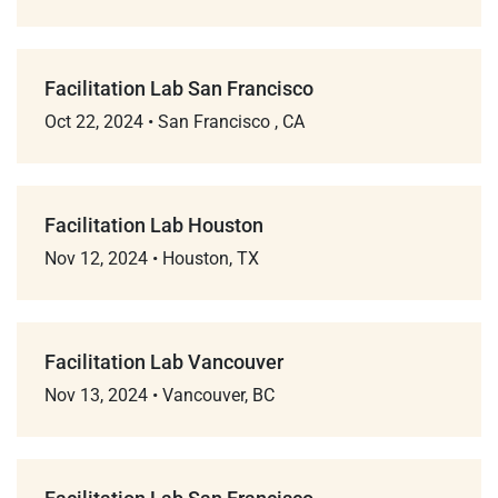
Facilitation Lab San Francisco
Oct 22, 2024
•
San Francisco , CA
Facilitation Lab Houston
Nov 12, 2024
•
Houston, TX
Facilitation Lab Vancouver
Nov 13, 2024
•
Vancouver, BC