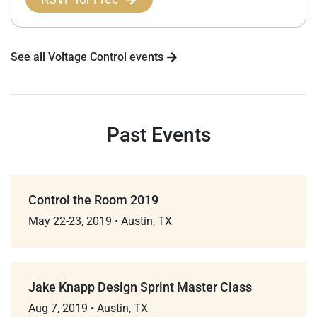
See all Voltage Control events
Past Events
Control the Room 2019
May 22-23, 2019
•
Austin, TX
Jake Knapp Design Sprint Master Class
Aug 7, 2019
•
Austin, TX