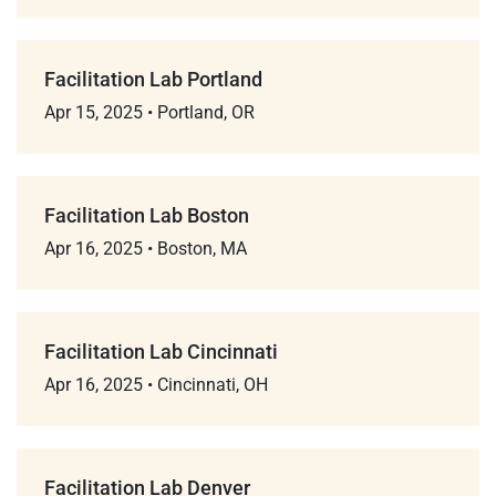
Facilitation Lab Portland
Apr 15, 2025
•
Portland, OR
Facilitation Lab Boston
Apr 16, 2025
•
Boston, MA
Facilitation Lab Cincinnati
Apr 16, 2025
•
Cincinnati, OH
Facilitation Lab Denver