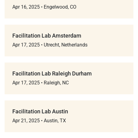
Apr 16, 2025
•
Engelwood, CO
Facilitation Lab Amsterdam
Apr 17, 2025
•
Utrecht, Netherlands
Facilitation Lab Raleigh Durham
Apr 17, 2025
•
Raleigh, NC
Facilitation Lab Austin
Apr 21, 2025
•
Austin, TX