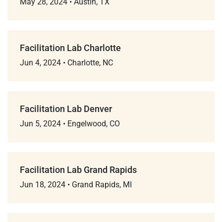
May 28, 2024
•
Austin, TX
Facilitation Lab Charlotte
Jun 4, 2024
•
Charlotte, NC
Facilitation Lab Denver
Jun 5, 2024
•
Engelwood, CO
Facilitation Lab Grand Rapids
Jun 18, 2024
•
Grand Rapids, MI