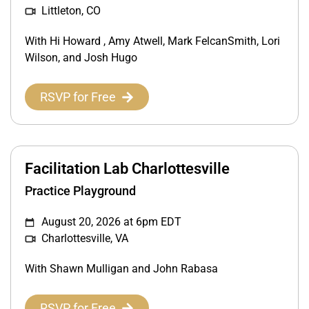
Littleton, CO
With Hi Howard , Amy Atwell, Mark FelcanSmith, Lori
Wilson, and Josh Hugo
RSVP for Free
Facilitation Lab Charlottesville
Practice Playground
August 20, 2026 at 6pm EDT
Charlottesville, VA
With Shawn Mulligan and John Rabasa
RSVP for Free