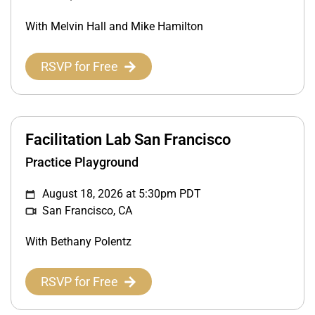
With Melvin Hall and Mike Hamilton
RSVP for Free
Facilitation Lab San Francisco
Practice Playground
August 18, 2026 at 5:30pm PDT
San Francisco, CA
With Bethany Polentz
RSVP for Free