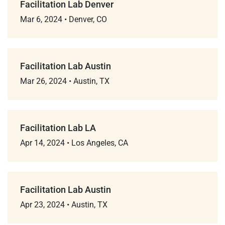
Facilitation Lab Denver
Mar 6, 2024
•
Denver, CO
Facilitation Lab Austin
Mar 26, 2024
•
Austin, TX
Facilitation Lab LA
Apr 14, 2024
•
Los Angeles, CA
Facilitation Lab Austin
Apr 23, 2024
•
Austin, TX