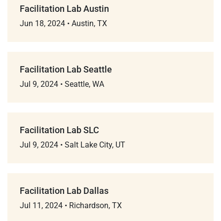
Facilitation Lab Austin
Jun 18, 2024
•
Austin, TX
Facilitation Lab Seattle
Jul 9, 2024
•
Seattle, WA
Facilitation Lab SLC
Jul 9, 2024
•
Salt Lake City, UT
Facilitation Lab Dallas
Jul 11, 2024
•
Richardson, TX