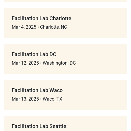
Facilitation Lab Charlotte
Mar 4, 2025
•
Charlotte, NC
Facilitation Lab DC
Mar 12, 2025
•
Washington, DC
Facilitation Lab Waco
Mar 13, 2025
•
Waco, TX
Facilitation Lab Seattle