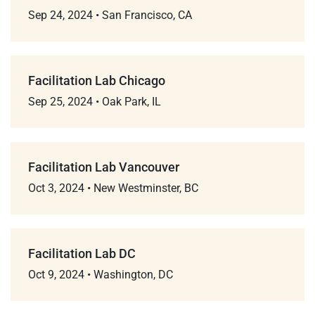
Sep 24, 2024
•
San Francisco, CA
Facilitation Lab Chicago
Sep 25, 2024
•
Oak Park, IL
Facilitation Lab Vancouver
Oct 3, 2024
•
New Westminster, BC
Facilitation Lab DC
Oct 9, 2024
•
Washington, DC