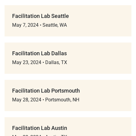
Facilitation Lab Seattle
May 7, 2024
•
Seattle, WA
Facilitation Lab Dallas
May 23, 2024
•
Dallas, TX
Facilitation Lab Portsmouth
May 28, 2024
•
Portsmouth, NH
Facilitation Lab Austin