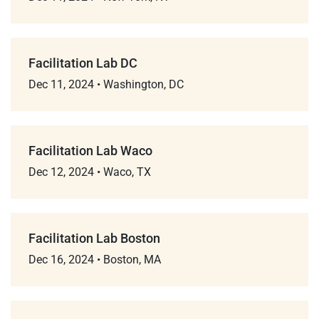
Facilitation Lab DC
Dec 11, 2024
•
Washington, DC
Facilitation Lab Waco
Dec 12, 2024
•
Waco, TX
Facilitation Lab Boston
Dec 16, 2024
•
Boston, MA