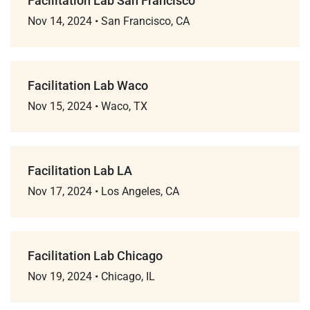
Facilitation Lab San Francisco
Nov 14, 2024
•
San Francisco, CA
Facilitation Lab Waco
Nov 15, 2024
•
Waco, TX
Facilitation Lab LA
Nov 17, 2024
•
Los Angeles, CA
Facilitation Lab Chicago
Nov 19, 2024
•
Chicago, IL