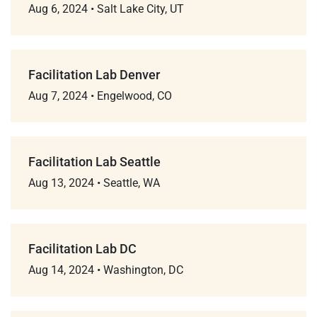
Aug 6, 2024
•
Salt Lake City, UT
Facilitation Lab Denver
Aug 7, 2024
•
Engelwood, CO
Facilitation Lab Seattle
Aug 13, 2024
•
Seattle, WA
Facilitation Lab DC
Aug 14, 2024
•
Washington, DC