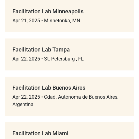
Facilitation Lab Minneapolis
Apr 21, 2025
•
Minnetonka, MN
Facilitation Lab Tampa
Apr 22, 2025
•
St. Petersburg , FL
Facilitation Lab Buenos Aires
Apr 22, 2025
•
Cdad. Autónoma de Buenos Aires,
Argentina
Facilitation Lab Miami