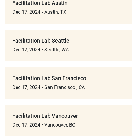
Facilitation Lab Austin
Dec 17, 2024
•
Austin, TX
Facilitation Lab Seattle
Dec 17, 2024
•
Seattle, WA
Facilitation Lab San Francisco
Dec 17, 2024
•
San Francisco , CA
Facilitation Lab Vancouver
Dec 17, 2024
•
Vancouver, BC