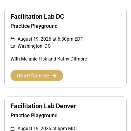
Facilitation Lab DC
Practice Playground
August 19, 2026 at 6:30pm EDT
Washington, DC
With Melanie Fisk and Kathy Ditmore
RSVP for Free
Facilitation Lab Denver
Practice Playground
August 19, 2026 at 6pm MDT