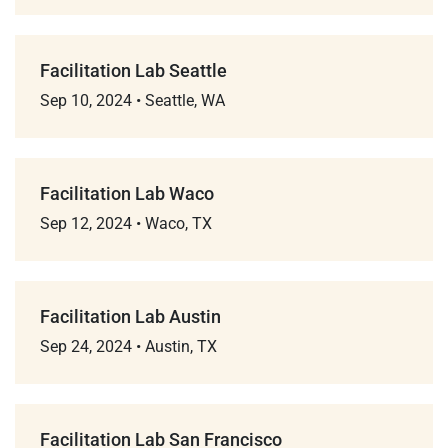
Facilitation Lab Seattle
Sep 10, 2024
•
Seattle, WA
Facilitation Lab Waco
Sep 12, 2024
•
Waco, TX
Facilitation Lab Austin
Sep 24, 2024
•
Austin, TX
Facilitation Lab San Francisco