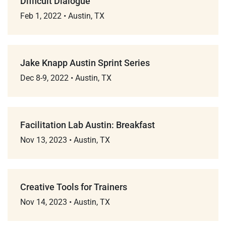
Difficult Dialogue
Feb 1, 2022
•
Austin, TX
Jake Knapp Austin Sprint Series
Dec 8-9, 2022
•
Austin, TX
Facilitation Lab Austin: Breakfast
Nov 13, 2023
•
Austin, TX
Creative Tools for Trainers
Nov 14, 2023
•
Austin, TX