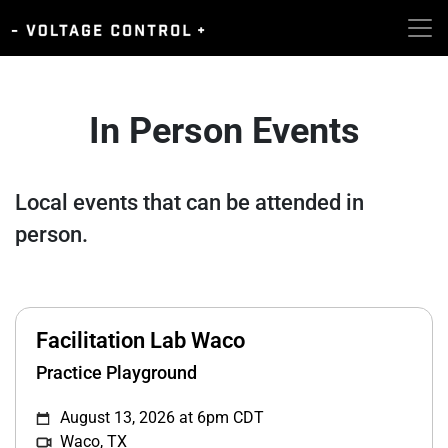
In Person Events
Local events that can be attended in
person.
Facilitation Lab Waco
Practice Playground
August 13, 2026 at 6pm CDT
Waco, TX