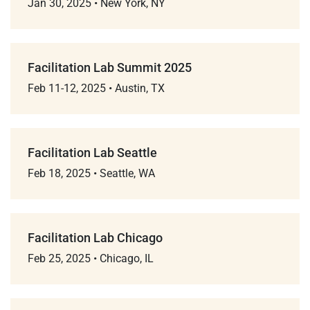
Jan 30, 2025
•
New York, NY
Facilitation Lab Summit 2025
Feb 11-12, 2025
•
Austin, TX
Facilitation Lab Seattle
Feb 18, 2025
•
Seattle, WA
Facilitation Lab Chicago
Feb 25, 2025
•
Chicago, IL