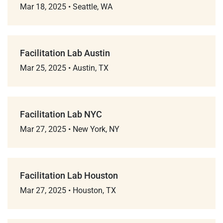
Mar 18, 2025
•
Seattle, WA
Facilitation Lab Austin
Mar 25, 2025
•
Austin, TX
Facilitation Lab NYC
Mar 27, 2025
•
New York, NY
Facilitation Lab Houston
Mar 27, 2025
•
Houston, TX