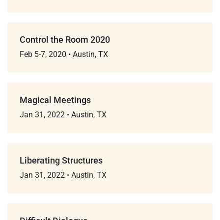
Control the Room 2020
Feb 5-7, 2020
•
Austin, TX
Magical Meetings
Jan 31, 2022
•
Austin, TX
Liberating Structures
Jan 31, 2022
•
Austin, TX