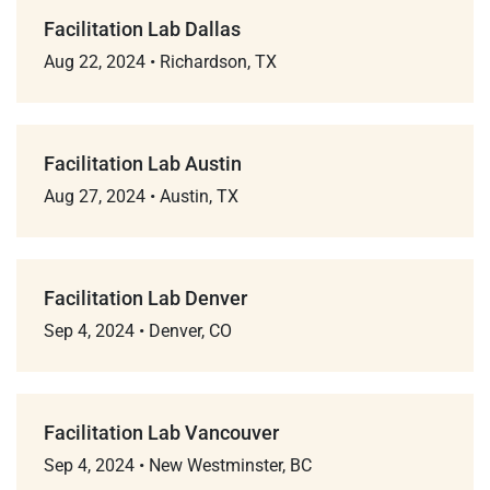
Facilitation Lab Dallas
Aug 22, 2024
•
Richardson, TX
Facilitation Lab Austin
Aug 27, 2024
•
Austin, TX
Facilitation Lab Denver
Sep 4, 2024
•
Denver, CO
Facilitation Lab Vancouver
Sep 4, 2024
•
New Westminster, BC