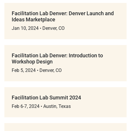
Facilitation Lab Denver: Denver Launch and
Ideas Marketplace
Jan 10, 2024
•
Denver, CO
Facilitation Lab Denver: Introduction to
Workshop Design
Feb 5, 2024
•
Denver, CO
Facilitation Lab Summit 2024
Feb 6-7, 2024
•
Austin, Texas