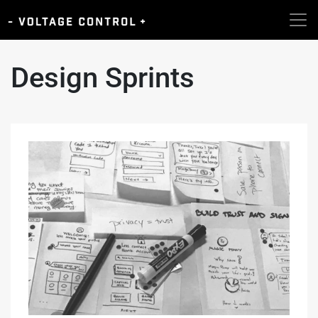
Design Sprints