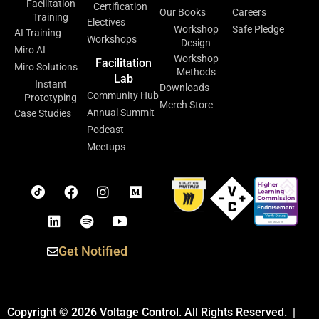
Facilitation
Certification
Our Books
Careers
Training
Electives
Workshop
Safe Pledge
AI Training
Workshops
Design
Miro AI
Workshop
Facilitation
Miro Solutions
Methods
Lab
Instant
Downloads
Community Hub
Prototyping
Merch Store
Annual Summit
Case Studies
Podcast
Meetups
Get Notified
Copyright © 2026 Voltage Control. All Rights Reserved. |