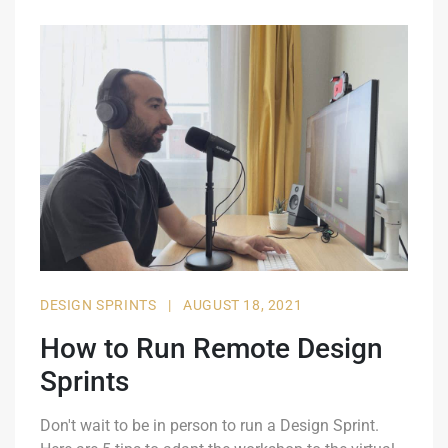
DESIGN SPRINTS
|
AUGUST 18, 2021
How to Run Remote Design
Sprints
Don't wait to be in person to run a Design Sprint.