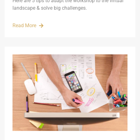
Here are 5 tips to adapt the workshop to the virtual
landscape & solve big challenges.
Read More