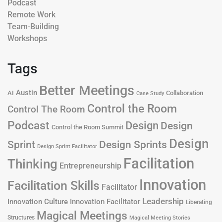
Podcast
Remote Work
Team-Building
Workshops
Tags
Better Meetings
Austin
AI
Collaboration
Case Study
Control the Room
Control The Room
Podcast
Design
Design
Control the Room Summit
Design
Design Sprints
Sprint
Design Sprint Facilitator
Facilitation
Thinking
Entrepreneurship
Innovation
Facilitation Skills
Facilitator
Leadership
Innovation Culture
Innovation Facilitator
Liberating
Magical Meetings
Structures
Magical Meeting Stories