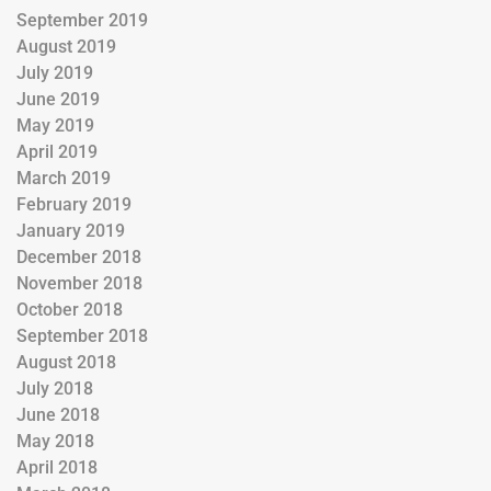
September 2019
August 2019
July 2019
June 2019
May 2019
April 2019
March 2019
February 2019
January 2019
December 2018
November 2018
October 2018
September 2018
August 2018
July 2018
June 2018
May 2018
April 2018