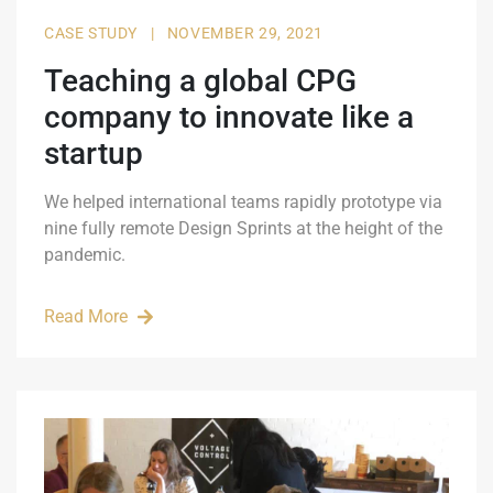
CASE STUDY
|
NOVEMBER 29, 2021
Teaching a global CPG
company to innovate like a
startup
We helped international teams rapidly prototype via
nine fully remote Design Sprints at the height of the
pandemic.
Read More