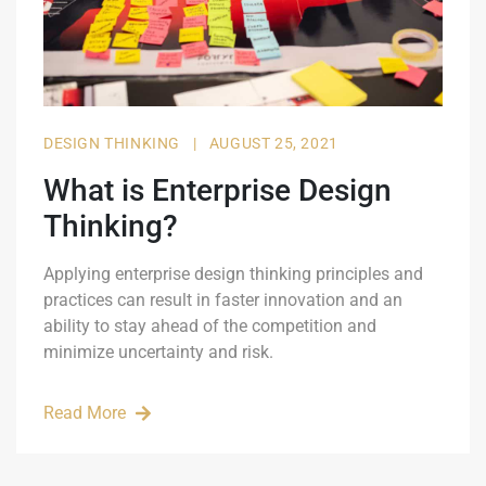
DESIGN THINKING
|
AUGUST 25, 2021
What is Enterprise Design
Thinking?
Applying enterprise design thinking principles and
practices can result in faster innovation and an
ability to stay ahead of the competition and
minimize uncertainty and risk.
Read More