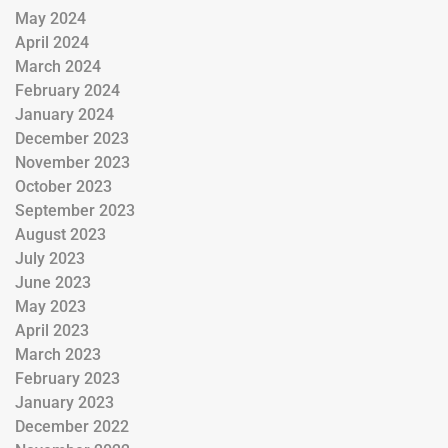
May 2024
April 2024
March 2024
February 2024
January 2024
December 2023
November 2023
October 2023
September 2023
August 2023
July 2023
June 2023
May 2023
April 2023
March 2023
February 2023
January 2023
December 2022