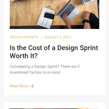
DESIGN SPRINTS
|
AUGUST 4, 2021
Is the Cost of a Design Sprint
Worth It?
Considering a Design Sprint? There are 5
investment factors to in mind.
Read More