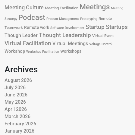
Meetings
Meeting Culture
Meeting Facilitation
Meeting
Podcast
Remote
Product Management
Strategy
Prototyping
Startup
Startups
Remote work
Teamwork
Software Development
Thought Leadership
Though Leader
Virtual Event
Virtual Facilitation
Virtual Meetings
Voltage Control
Workshop
Workshops
Workshop Facilitation
Archives
August 2026
July 2026
June 2026
May 2026
April 2026
March 2026
February 2026
January 2026