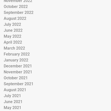
November 2022
October 2022
September 2022
August 2022
July 2022
June 2022
May 2022
April 2022
March 2022
February 2022
January 2022
December 2021
November 2021
October 2021
September 2021
August 2021
July 2021
June 2021
May 2021