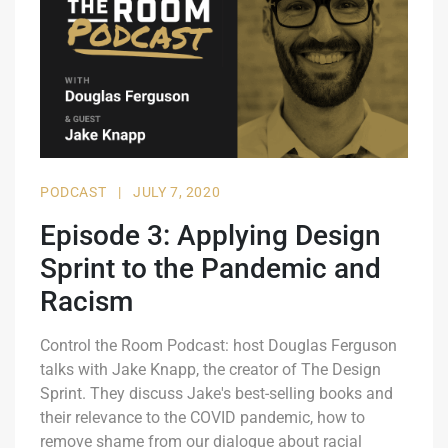
PODCAST
|
JULY 7, 2020
Episode 3: Applying Design
Sprint to the Pandemic and
Racism
Control the Room Podcast: host Douglas Ferguson
talks with Jake Knapp, the creator of The Design
Sprint. They discuss Jake's best-selling books and
their relevance to the COVID pandemic, how to
remove shame from our dialogue about racial