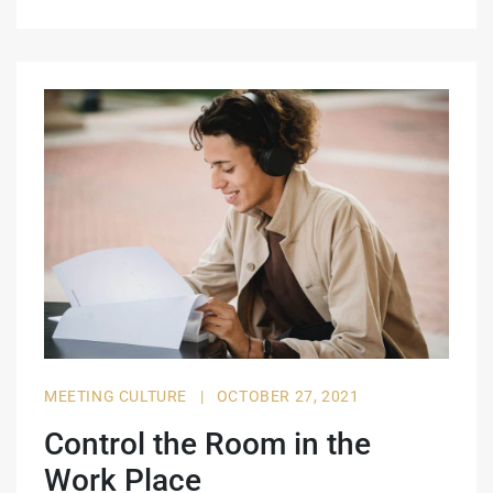
MEETING CULTURE
|
OCTOBER 27, 2021
Control the Room in the
Work Place