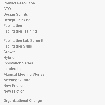
Conflict Resolution
CTO
Design Sprints
Design Thinking
Facilitation
Facilitation Training
Facilitation Lab Summit
Facilitation Skills
Growth
Hybrid
Innovation Series
Leadership
Magical Meeting Stories
Meeting Culture
New Friction
New Friction
Organizational Change