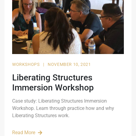
WORKSHOPS
|
NOVEMBER 10, 2021
Liberating Structures
Immersion Workshop
Case study: Liberating Structures Immersion
Workshop. Learn through practice how and why
Liberating Structures work.
Read More