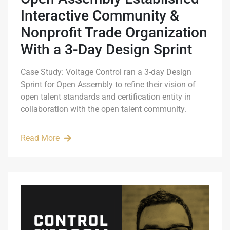
Interactive Community &
Nonprofit Trade Organization
With a 3-Day Design Sprint
Case Study: Voltage Control ran a 3-day Design
Sprint for Open Assembly to refine their vision of
open talent standards and certification entity in
collaboration with the open talent community.
Read More