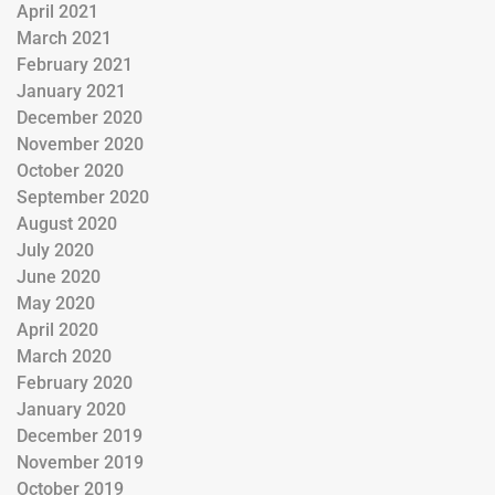
April 2021
March 2021
February 2021
January 2021
December 2020
November 2020
October 2020
September 2020
August 2020
July 2020
June 2020
May 2020
April 2020
March 2020
February 2020
January 2020
December 2019
November 2019
October 2019