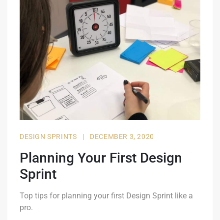
DESIGN SPRINTS
|
DECEMBER 3, 2020
Planning Your First Design
Sprint
Top tips for planning your first Design Sprint like a
pro.