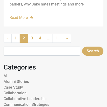
barriers, why Jake hates meetings and more.
Read More
«
1
2
3
4
…
11
»
Search
Categories
AI
Alumni Stories
Case Study
Collaboration
Collaborative Leadership
Communication Strategies