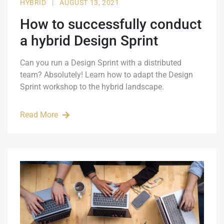
HYBRID
|
AUGUST 13, 2021
How to successfully conduct
a hybrid Design Sprint
Can you run a Design Sprint with a distributed
team? Absolutely! Learn how to adapt the Design
Sprint workshop to the hybrid landscape.
Read More