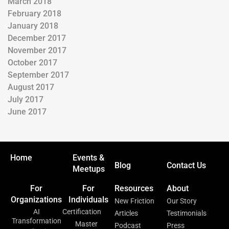
March 2018
February 2018
January 2018
December 2017
November 2017
October 2017
September 2017
August 2017
July 2017
June 2017
Home
Events &
Blog
Contact Us
Meetups
For
For
Resources
About
Organizations
Individuals
New Friction
Our Story
AI
Certification
Articles
Testimonials
Transformation
Master
Podcast
Press