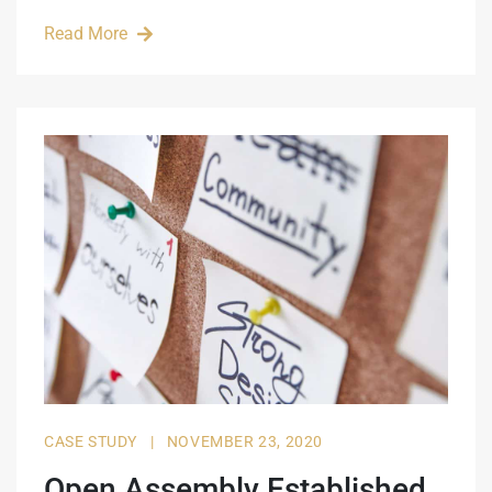
Read More
CASE STUDY
|
NOVEMBER 23, 2020
Open Assembly Established