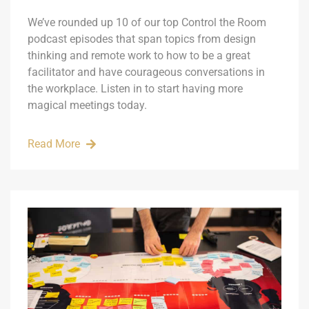
We’ve rounded up 10 of our top Control the Room
podcast episodes that span topics from design
thinking and remote work to how to be a great
facilitator and have courageous conversations in
the workplace. Listen in to start having more
magical meetings today.
Read More