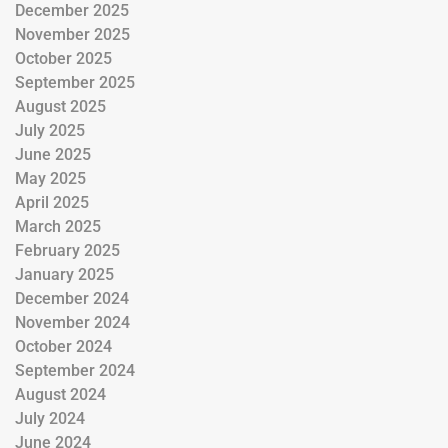
December 2025
November 2025
October 2025
September 2025
August 2025
July 2025
June 2025
May 2025
April 2025
March 2025
February 2025
January 2025
December 2024
November 2024
October 2024
September 2024
August 2024
July 2024
June 2024