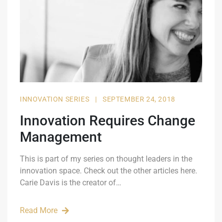
INNOVATION SERIES
|
SEPTEMBER 24, 2018
Innovation Requires Change
Management
This is part of my series on thought leaders in the
innovation space. Check out the other articles here.
Carie Davis is the creator of…
Read More