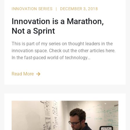
INNOVATION SERIES
|
DECEMBER 3, 2018
Innovation is a Marathon,
Not a Sprint
This is part of my series on thought leaders in the
innovation space. Check out the other articles here.
In the fast-paced world of technology…
Read More