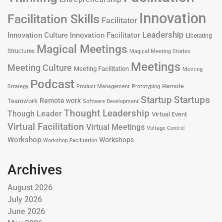
Innovation
Facilitation Skills
Facilitator
Leadership
Innovation Culture
Innovation Facilitator
Liberating
Magical Meetings
Structures
Magical Meeting Stories
Meetings
Meeting Culture
Meeting Facilitation
Meeting
Podcast
Remote
Product Management
Strategy
Prototyping
Startup
Startups
Remote work
Teamwork
Software Development
Thought Leadership
Though Leader
Virtual Event
Virtual Facilitation
Virtual Meetings
Voltage Control
Workshop
Workshops
Workshop Facilitation
Archives
August 2026
July 2026
June 2026