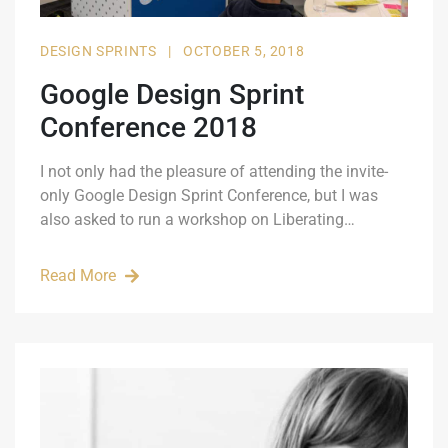
DESIGN SPRINTS
|
OCTOBER 5, 2018
Google Design Sprint
Conference 2018
I not only had the pleasure of attending the invite-
only Google Design Sprint Conference, but I was
also asked to run a workshop on Liberating…
Read More