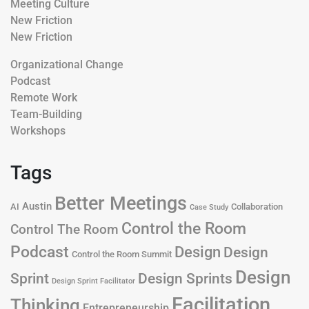
Meeting Culture
New Friction
New Friction
Organizational Change
Podcast
Remote Work
Team-Building
Workshops
Tags
Better Meetings
Austin
AI
Collaboration
Case Study
Control the Room
Control The Room
Podcast
Design
Design
Control the Room Summit
Design
Design Sprints
Sprint
Design Sprint Facilitator
Facilitation
Thinking
Entrepreneurship