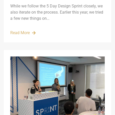
While we follow the 5 Day Design Sprint closely, we
also iterate on the process. Earlier this year, we tried
a few new things on…
Read More