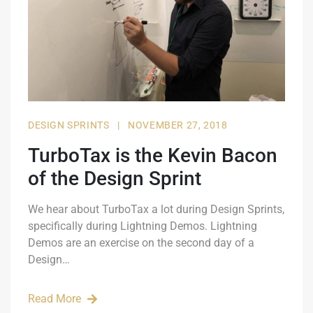
DESIGN SPRINTS
|
NOVEMBER 27, 2018
TurboTax is the Kevin Bacon
of the Design Sprint
We hear about TurboTax a lot during Design Sprints,
specifically during Lightning Demos. Lightning
Demos are an exercise on the second day of a
Design…
Read More