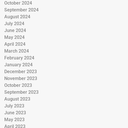
October 2024
September 2024
August 2024
July 2024
June 2024
May 2024
April 2024
March 2024
February 2024
January 2024
December 2023
November 2023
October 2023
September 2023
August 2023
July 2023
June 2023
May 2023
April 2023