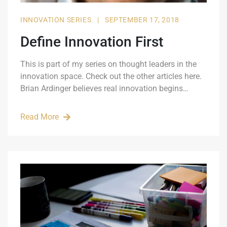
INNOVATION SERIES
|
SEPTEMBER 17, 2018
Define Innovation First
This is part of my series on thought leaders in the
innovation space. Check out the other articles here.
Brian Ardinger believes real innovation begins…
Read More