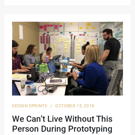
DESIGN SPRINTS
|
OCTOBER 15, 2018
We Can’t Live Without This
Person During Prototyping