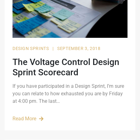
DESIGN SPRINTS
|
SEPTEMBER 3, 2018
The Voltage Control Design
Sprint Scorecard
If you have participated in a Design Sprint, I’m sure
you can relate to how exhausted you are by Friday
at 4:00 pm. The last…
Read More