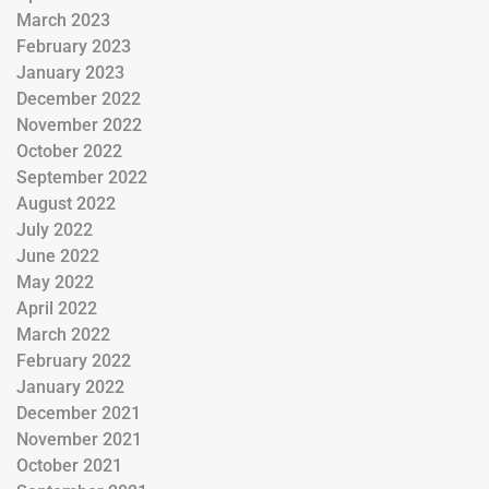
March 2023
February 2023
January 2023
December 2022
November 2022
October 2022
September 2022
August 2022
July 2022
June 2022
May 2022
April 2022
March 2022
February 2022
January 2022
December 2021
November 2021
October 2021