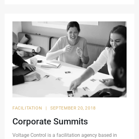
FACILITATION
|
SEPTEMBER 20, 2018
Corporate Summits
Voltage Control is a facilitation agency based in