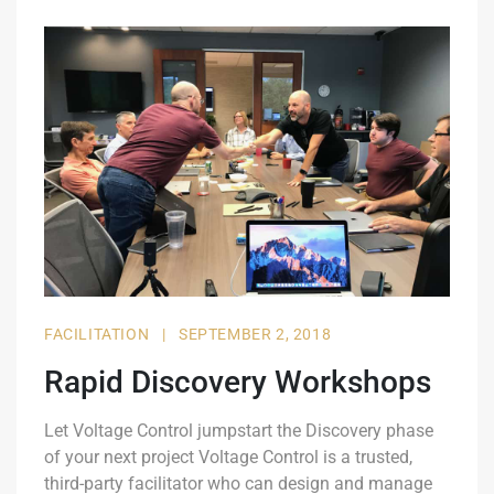
FACILITATION
|
SEPTEMBER 2, 2018
Rapid Discovery Workshops
Let Voltage Control jumpstart the Discovery phase
of your next project Voltage Control is a trusted,
third-party facilitator who can design and manage