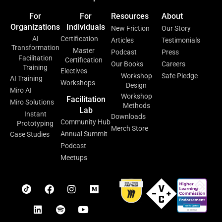
For
For
Resources
About
Organizations
Individuals
New Friction
Our Story
AI
Certification
Articles
Testimonials
Transformation
Master
Podcast
Press
Facilitation
Certification
Our Books
Careers
Training
Electives
Workshop
Safe Pledge
AI Training
Workshops
Design
Miro AI
Workshop
Facilitation
Miro Solutions
Methods
Lab
Instant
Downloads
Community Hub
Prototyping
Merch Store
Annual Summit
Case Studies
Podcast
Meetups