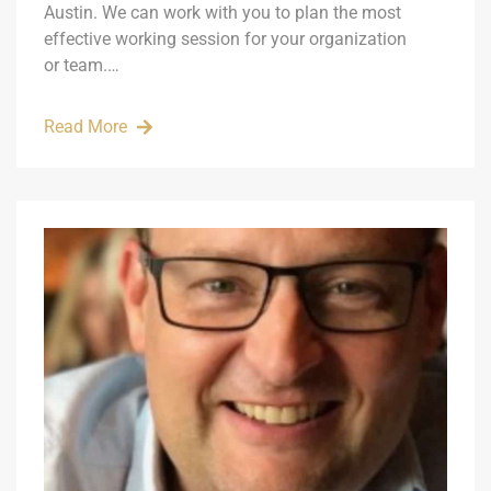
Austin. We can work with you to plan the most
effective working session for your organization
or team.…
Read More