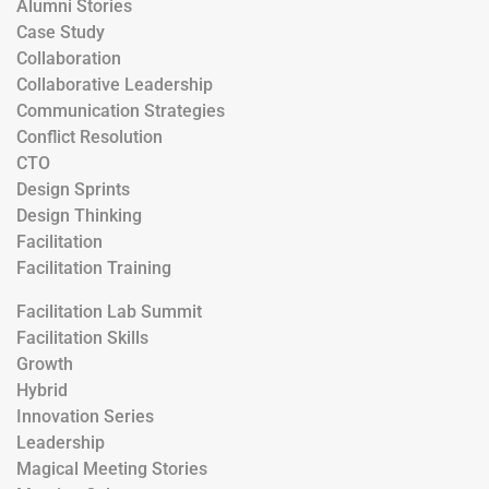
Alumni Stories
Case Study
Collaboration
Collaborative Leadership
Communication Strategies
Conflict Resolution
CTO
Design Sprints
Design Thinking
Facilitation
Facilitation Training
Facilitation Lab Summit
Facilitation Skills
Growth
Hybrid
Innovation Series
Leadership
Magical Meeting Stories