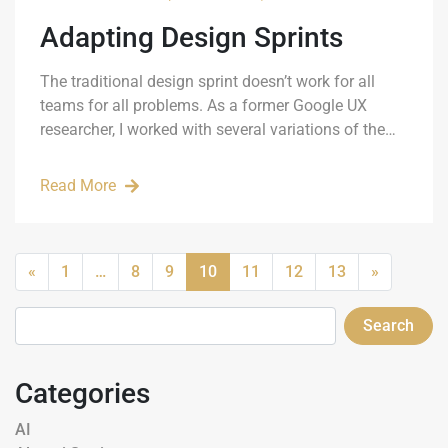
Adapting Design Sprints
The traditional design sprint doesn’t work for all
teams for all problems. As a former Google UX
researcher, I worked with several variations of the…
Read More
«
1
…
8
9
10
11
12
13
»
Search
Categories
AI