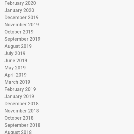
February 2020
January 2020
December 2019
November 2019
October 2019
September 2019
August 2019
July 2019
June 2019
May 2019
April 2019
March 2019
February 2019
January 2019
December 2018
November 2018
October 2018
September 2018
August 2018