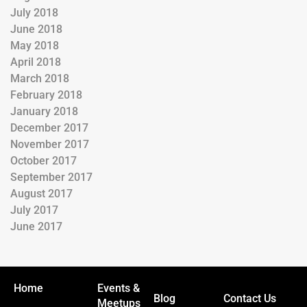
July 2018
June 2018
May 2018
April 2018
March 2018
February 2018
January 2018
December 2017
November 2017
October 2017
September 2017
August 2017
July 2017
June 2017
Home
Events &
Blog
Contact Us
Meetups