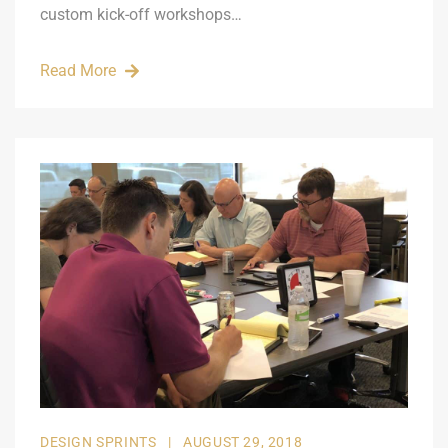
custom kick-off workshops…
Read More
DESIGN SPRINTS
|
AUGUST 29, 2018