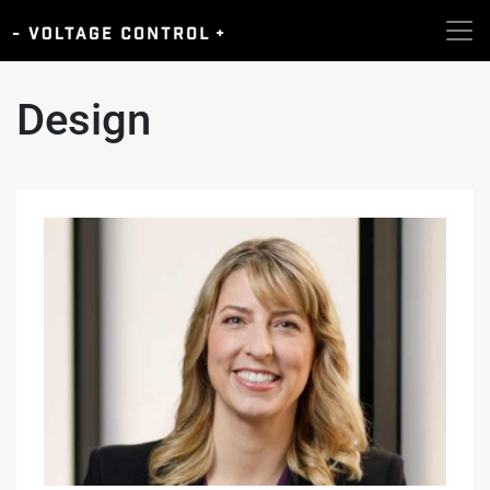
Design