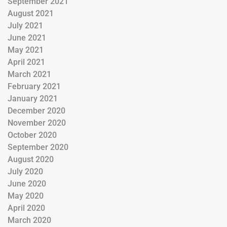
September 2021
August 2021
July 2021
June 2021
May 2021
April 2021
March 2021
February 2021
January 2021
December 2020
November 2020
October 2020
September 2020
August 2020
July 2020
June 2020
May 2020
April 2020
March 2020