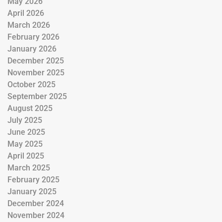
May 2026
April 2026
March 2026
February 2026
January 2026
December 2025
November 2025
October 2025
September 2025
August 2025
July 2025
June 2025
May 2025
April 2025
March 2025
February 2025
January 2025
December 2024
November 2024