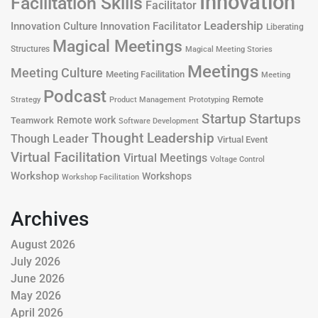
Innovation
Facilitation Skills
Facilitator
Leadership
Innovation Culture
Innovation Facilitator
Liberating
Magical Meetings
Structures
Magical Meeting Stories
Meetings
Meeting Culture
Meeting Facilitation
Meeting
Podcast
Remote
Product Management
Strategy
Prototyping
Startup
Startups
Remote work
Teamwork
Software Development
Thought Leadership
Though Leader
Virtual Event
Virtual Facilitation
Virtual Meetings
Voltage Control
Workshop
Workshops
Workshop Facilitation
Archives
August 2026
July 2026
June 2026
May 2026
April 2026