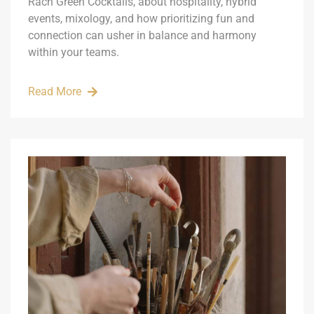
Rach Green Cocktails, about hospitality, hybrid
events, mixology, and how prioritizing fun and
connection can usher in balance and harmony
within your teams.
Read More