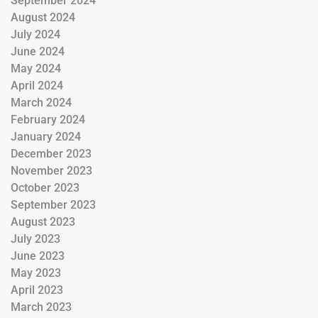
September 2024
August 2024
July 2024
June 2024
May 2024
April 2024
March 2024
February 2024
January 2024
December 2023
November 2023
October 2023
September 2023
August 2023
July 2023
June 2023
May 2023
April 2023
March 2023