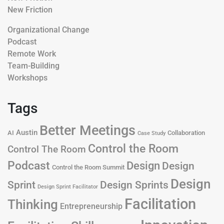
New Friction
Organizational Change
Podcast
Remote Work
Team-Building
Workshops
Tags
Better Meetings
Austin
AI
Collaboration
Case Study
Control the Room
Control The Room
Podcast
Design
Design
Control the Room Summit
Design
Design Sprints
Sprint
Design Sprint Facilitator
Facilitation
Thinking
Entrepreneurship