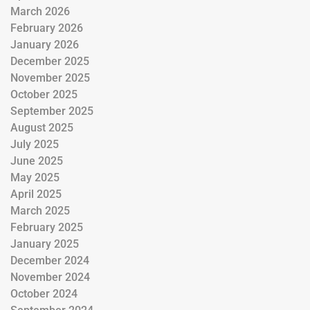
March 2026
February 2026
January 2026
December 2025
November 2025
October 2025
September 2025
August 2025
July 2025
June 2025
May 2025
April 2025
March 2025
February 2025
January 2025
December 2024
November 2024
October 2024