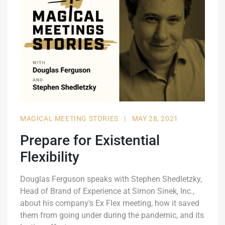
MAGICAL MEETING STORIES
|
MAY 28, 2021
Prepare for Existential
Flexibility
Douglas Ferguson speaks with Stephen Shedletzky,
Head of Brand of Experience at Simon Sinek, Inc.,
about his company's Ex Flex meeting, how it saved
them from going under during the pandemic, and its