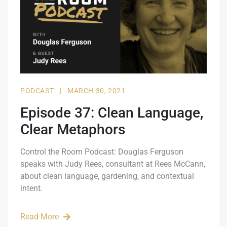
PODCAST
|
MARCH 30, 2021
Episode 37: Clean Language,
Clear Metaphors
Control the Room Podcast: Douglas Ferguson
speaks with Judy Rees, consultant at Rees McCann,
about clean language, gardening, and contextual
intent.
Read More