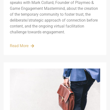
speaks with Mark Collard, Founder of Playmeo &
Game Engagement Mastermind, about the creation
of the temporary community to foster trust, the
deliberate/strategic approach of connection before
content, and the ongoing virtual facilitation
challenge towards engagement.
Read More