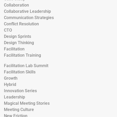
Collaboration
Collaborative Leadership
Communication Strategies
Conflict Resolution
CTO
Design Sprints
Design Thinking
Facilitation
Facilitation Training
Facilitation Lab Summit
Facilitation Skills
Growth
Hybrid
Innovation Series
Leadership
Magical Meeting Stories
Meeting Culture
New Friction