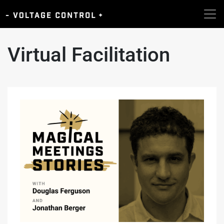
Virtual Facilitation