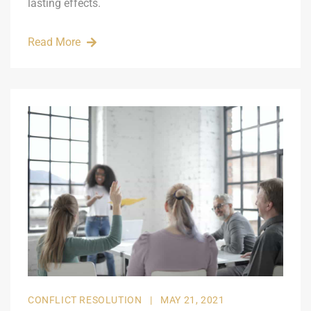
lasting effects.
Read More
CONFLICT RESOLUTION
|
MAY 21, 2021