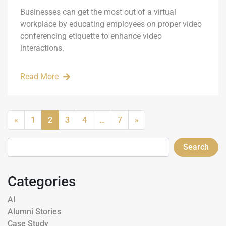
Businesses can get the most out of a virtual
workplace by educating employees on proper video
conferencing etiquette to enhance video
interactions.
Read More
«
1
2
3
4
…
7
»
Search
Categories
AI
Alumni Stories
Case Study