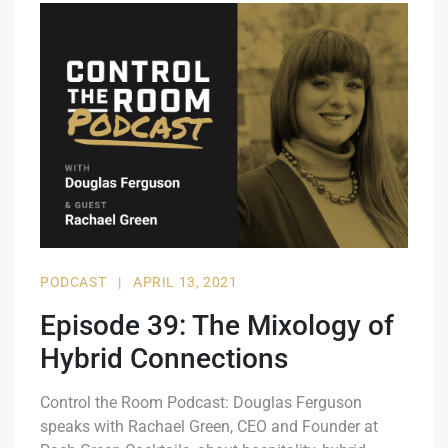
PODCAST
|
APRIL 13, 2021
Episode 39: The Mixology of
Hybrid Connections
Control the Room Podcast: Douglas Ferguson
speaks with Rachael Green, CEO and Founder at