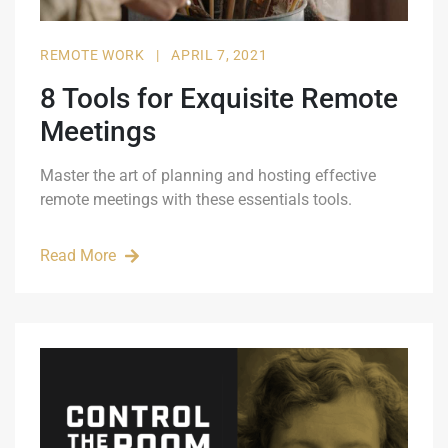
REMOTE WORK
|
APRIL 7, 2021
8 Tools for Exquisite Remote
Meetings
Master the art of planning and hosting effective
remote meetings with these essentials tools.
Read More