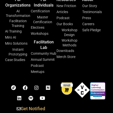
Organizations
Individuals
New Friction
Our Story
AI
Certification
Articles
Testimonials
Transformation
Master
Podcast
Press
Facilitation
Certification
Our Books
Careers
Training
Electives
Workshop
Safe Pledge
AI Training
Workshops
Design
Miro AI
Workshop
Facilitation
Miro Solutions
Methods
Lab
Instant
Downloads
Community Hub
Prototyping
Merch Store
Annual Summit
Case Studies
Podcast
Meetups
Get Notified