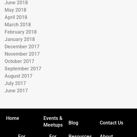
June 2018
May 2018
April 2018
March 2018
February 2018
January 2018
December 2017
November 2017
October 2017
September 2017
August 2017
July 2017
June 2017
Home
Events &
Blog
Contact Us
Meetups
For
For
Resources
About