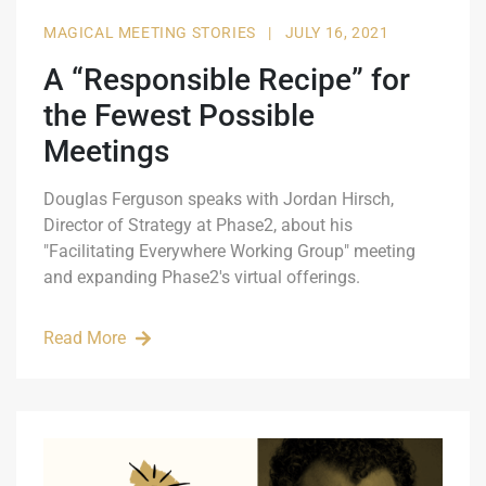
MAGICAL MEETING STORIES
|
JULY 16, 2021
A “Responsible Recipe” for
the Fewest Possible
Meetings
Douglas Ferguson speaks with Jordan Hirsch,
Director of Strategy at Phase2, about his
"Facilitating Everywhere Working Group" meeting
and expanding Phase2's virtual offerings.
Read More