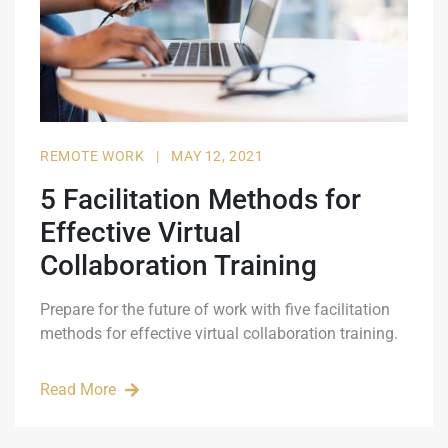
REMOTE WORK
|
MAY 12, 2021
5 Facilitation Methods for
Effective Virtual
Collaboration Training
Prepare for the future of work with five facilitation
methods for effective virtual collaboration training.
Read More