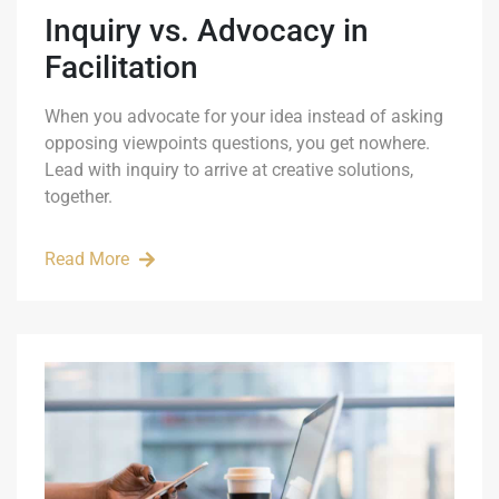
Inquiry vs. Advocacy in
Facilitation
When you advocate for your idea instead of asking
opposing viewpoints questions, you get nowhere.
Lead with inquiry to arrive at creative solutions,
together.
Read More