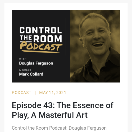
PODCAST
|
MAY 11, 2021
Episode 43: The Essence of
Play, A Masterful Art
Control the Room Podcast: Douglas Ferguson