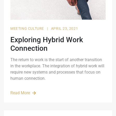
MEETING CULTURE
|
APRIL 23, 2021
Exploring Hybrid Work
Connection
The return to work is the start of another transition
in the workplace. The integration of hybrid work will
require new systems and processes that focus on
human connection.
Read More