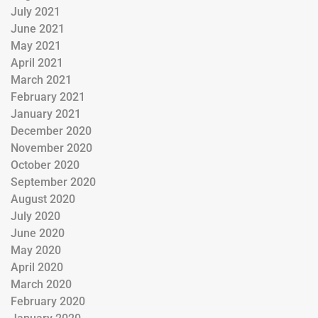
July 2021
June 2021
May 2021
April 2021
March 2021
February 2021
January 2021
December 2020
November 2020
October 2020
September 2020
August 2020
July 2020
June 2020
May 2020
April 2020
March 2020
February 2020