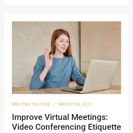
MEETING CULTURE
|
MARCH 24, 2021
Improve Virtual Meetings:
Video Conferencing Etiquette