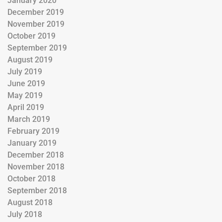
January 2020
December 2019
November 2019
October 2019
September 2019
August 2019
July 2019
June 2019
May 2019
April 2019
March 2019
February 2019
January 2019
December 2018
November 2018
October 2018
September 2018
August 2018
July 2018