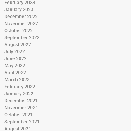
February 2023
January 2023
December 2022
November 2022
October 2022
September 2022
August 2022
July 2022
June 2022
May 2022
April 2022
March 2022
February 2022
January 2022
December 2021
November 2021
October 2021
September 2021
August 2021